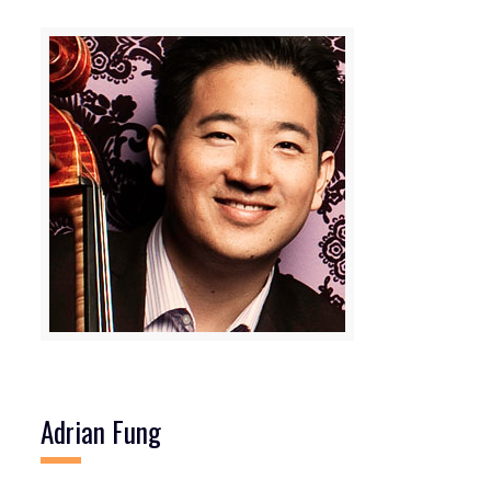
Adrian Fung