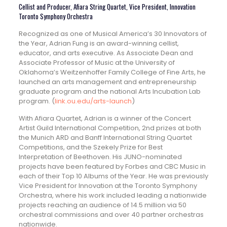
Cellist and Producer, Afiara String Quartet, Vice President, Innovation
Toronto Symphony Orchestra
Recognized as one of Musical America’s 30 Innovators of
the Year, Adrian Fung is an award-winning cellist,
educator, and arts executive. As Associate Dean and
Associate Professor of Music at the University of
Oklahoma’s Weitzenhoffer Family College of Fine Arts, he
launched an arts management and entrepreneurship
graduate program and the national Arts Incubation Lab
program. (
link.ou.edu/arts-launch
)
With Afiara Quartet, Adrian is a winner of the Concert
Artist Guild International Competition, 2nd prizes at both
the Munich ARD and Banff International String Quartet
Competitions, and the Szekely Prize for Best
Interpretation of Beethoven. His JUNO-nominated
projects have been featured by Forbes and CBC Music in
each of their Top 10 Albums of the Year. He was previously
Vice President for Innovation at the Toronto Symphony
Orchestra, where his work included leading a nationwide
projects reaching an audience of 14.5 million via 50
orchestral commissions and over 40 partner orchestras
nationwide.