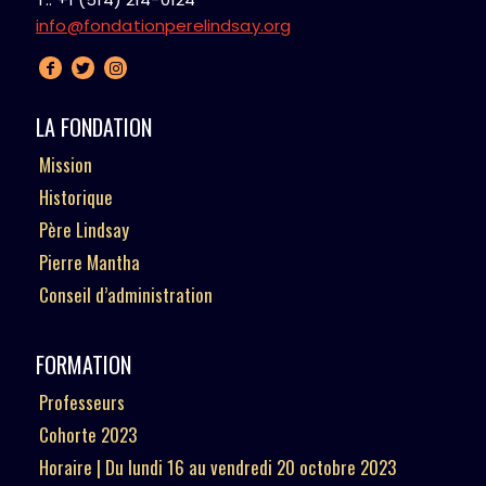
info@fondationperelindsay.org
LA FONDATION
Mission
Historique
Père Lindsay
Pierre Mantha
Conseil d’administration
FORMATION
Professeurs
Cohorte 2023
Horaire | Du lundi 16 au vendredi 20 octobre 2023