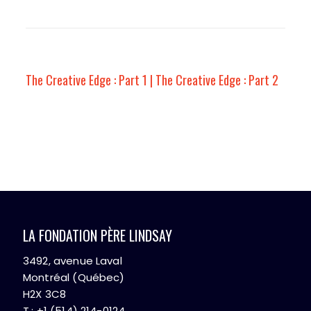
The Creative Edge : Part 1 | The Creative Edge : Part 2
LA FONDATION PÈRE LINDSAY
3492, avenue Laval
Montréal (Québec)
H2X 3C8
T.: +1 (514) 214-0124