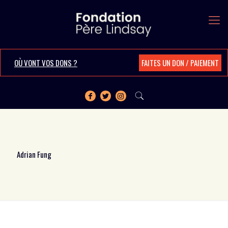
OÙ VONT VOS DONS ?
FAITES UN DON / PAIEMENT
Adrian Fung